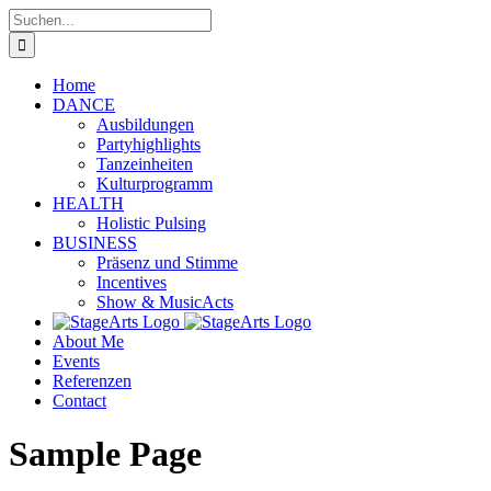
Zum
Suche
Inhalt
nach:
springen
Home
DANCE
Ausbildungen
Partyhighlights
Tanzeinheiten
Kulturprogramm
HEALTH
Holistic Pulsing
BUSINESS
Präsenz und Stimme
Incentives
Show & MusicActs
About Me
Events
Referenzen
Contact
Sample Page