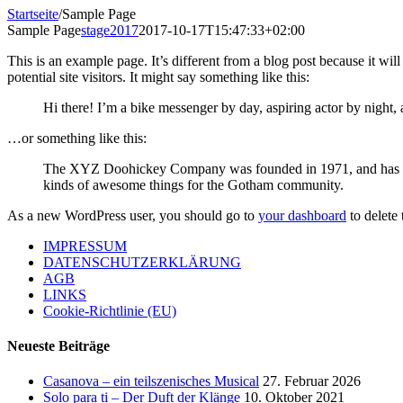
Startseite
/
Sample Page
Sample Page
stage2017
2017-10-17T15:47:33+02:00
This is an example page. It’s different from a blog post because it wi
potential site visitors. It might say something like this:
Hi there! I’m a bike messenger by day, aspiring actor by night, 
…or something like this:
The XYZ Doohickey Company was founded in 1971, and has been
kinds of awesome things for the Gotham community.
As a new WordPress user, you should go to
your dashboard
to delete
IMPRESSUM
DATENSCHUTZERKLÄRUNG
AGB
LINKS
Cookie-Richtlinie (EU)
Neueste Beiträge
Casanova – ein teilszenisches Musical
27. Februar 2026
Solo para ti – Der Duft der Klänge
10. Oktober 2021