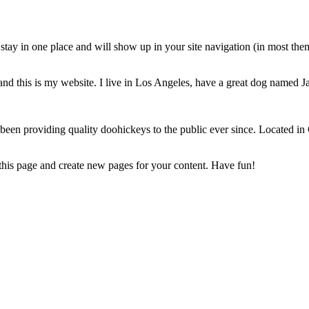
ll stay in one place and will show up in your site navigation (in most th
and this is my website. I live in Los Angeles, have a great dog named Jac
 providing quality doohickeys to the public ever since. Located in
 this page and create new pages for your content. Have fun!