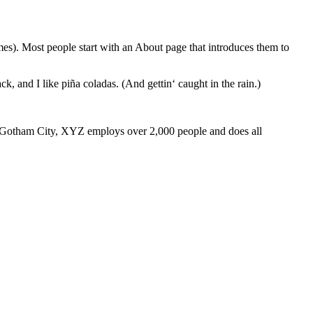
emes). Most people start with an About page that introduces them to
k, and I like piña coladas. (And gettin‘ caught in the rain.)
 Gotham City, XYZ employs over 2,000 people and does all